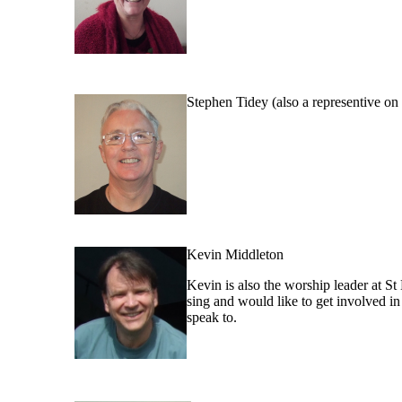
Stephen Tidey (also a representive o
Kevin Middleton
Kevin is also the worship leader at St 
sing and would like to get involved in 
speak to.