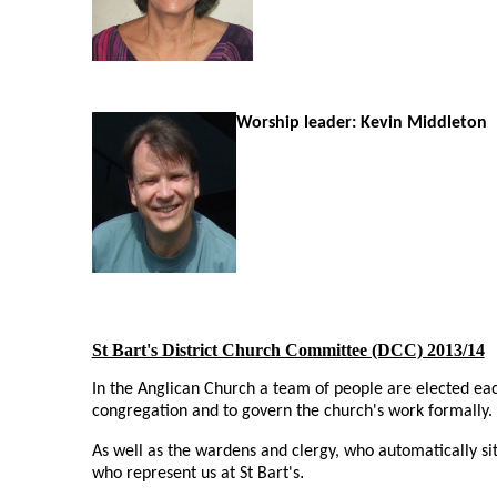
Worship leader: Kevin Middleton
St Bart's District Church Committee (DCC) 2013/14
In the Anglican Church a team of people are elected eac
congregation and to govern the church's work formally.
As well as the wardens and clergy, who automatically si
.
who represent us at St Bart's