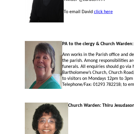
To email David
click here
PA to the clergy
& Church Warden:
Ann works in the Parish office and de
the parish. Among responsibilities a
funerals. All enquiries should go via 
Bartholomew’s Church, Church Road, 
to visitors on Mondays 12pm to 3pm
Telephone/Fax: 01293 782218; to em
Church Warden: Thiru Jesudaso