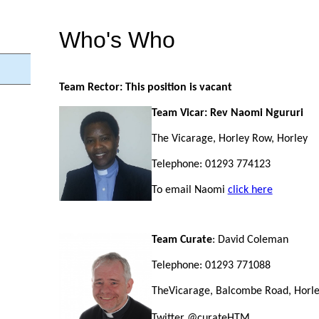
Who's Who
Team Rector: This position is vacant
Team Vicar: Rev Naomi Ngururi
The Vicarage, Horley Row, Horley
Telephone: 01293 774123
To email Naomi
click here
Team
Curate
: David Coleman
Telephone: 01293 771088
TheVicarage, Balcombe Road, Horl
Twitter @curateHTM