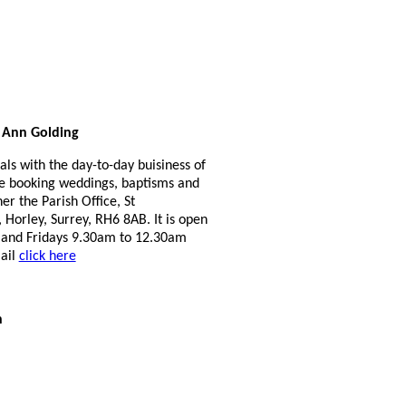
 Ann Golding
als with the day-to-day buisiness of
re booking weddings, baptisms and
her the Parish Office, St
Horley, Surrey, RH6 8AB. It is open
 and Fridays 9.30am to 12.30am
ail
click here
n