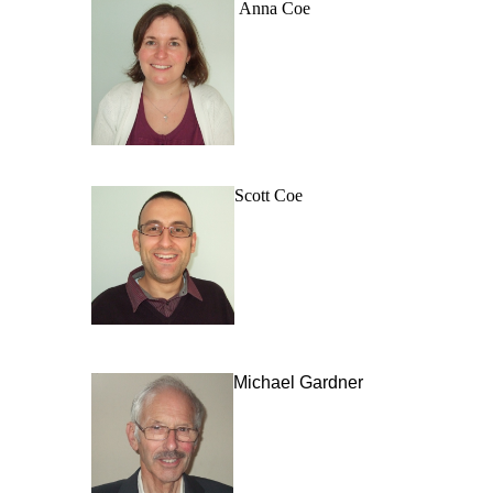
Anna Coe
Scott Coe
Michael Gardner