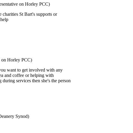
resentative on Horley PCC)
 charities St Bart's supports or
 help
ve on Horley PCC)
 you want to get involved with any
tea and coffee or helping with
g during services then she's the person
 Deanery Synod)