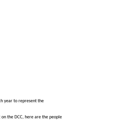
h year to represent the
t on the DCC, here are the people