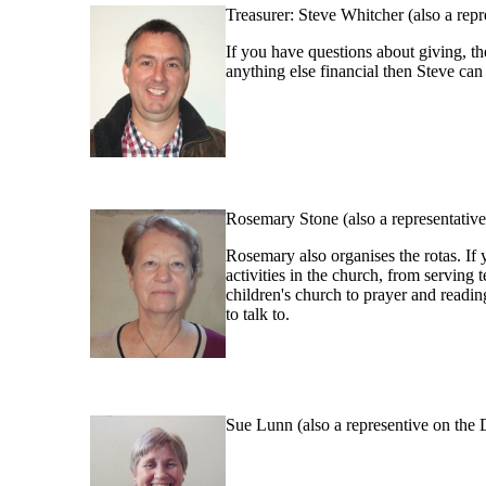
Treasurer: Steve Whitcher (also a rep
If you have questions about giving, the
anything else financial then Steve can
Rosemary Stone (also a representati
Rosemary also organises the rotas. If
activities in the church, from serving 
children's church to prayer and readin
to talk to.
Sue Lunn (also a representive on the