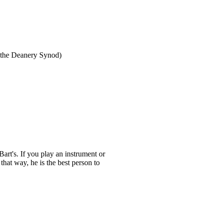
n the Deanery Synod)
Bart's. If you play an instrument or
that way, he is the best person to