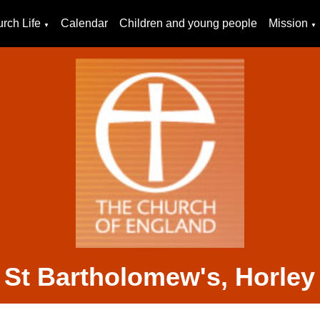
rch Life
Calendar
Children and young people
Mission
▼
▼
St Bartholomew's, Horley