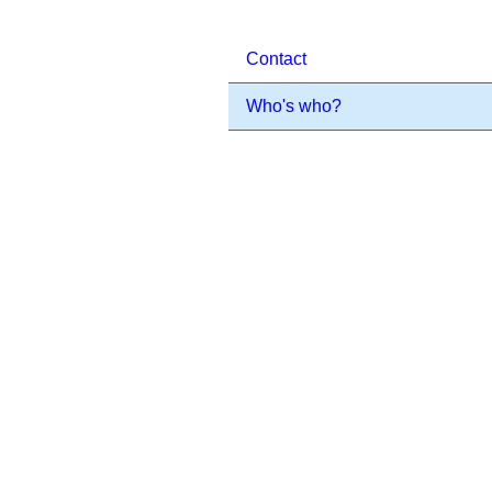
Contact
Who's who?